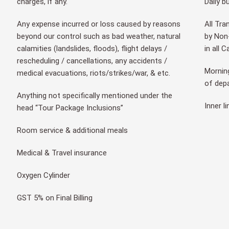
charges, if any.
Daily b
Any expense incurred or loss caused by reasons
All Tra
beyond our control such as bad weather, natural
by Non-
calamities (landslides, floods), flight delays /
in all 
rescheduling / cancellations, any accidents /
Morning
medical evacuations, riots/strikes/war, & etc.
of dep
Anything not specifically mentioned under the
Inner l
head “Tour Package Inclusions”
Room service & additional meals
Medical & Travel insurance
Oxygen Cylinder
GST 5% on Final Billing