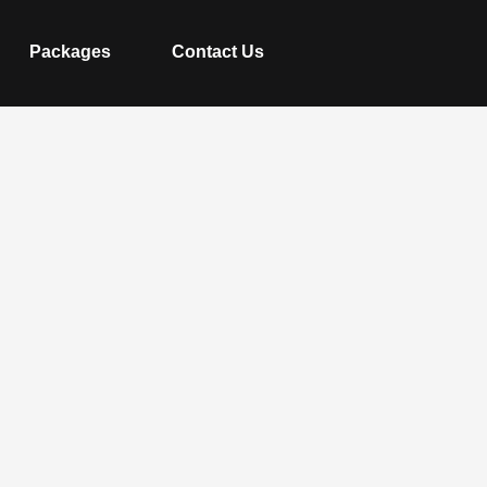
Packages
Contact Us