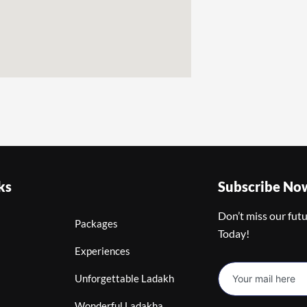
ks
Subscribe No
Don’t miss our fut
Packages
Today!
Experiences
Unforgettable Ladakh
Wonderful Ladakha