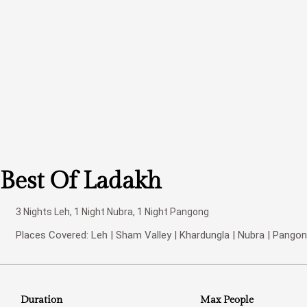
Best Of Ladakh
3 Nights Leh, 1 Night Nubra, 1 Night Pangong
Places Covered: Leh | Sham Valley | Khardungla | Nubra | Pangon
Duration
Max People