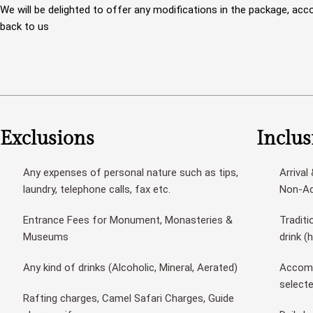
We will be delighted to offer any modifications in the package, acco
back to us
Exclusions
Inclus
Any expenses of personal nature such as tips,
Arrival
laundry, telephone calls, fax etc.
Non-Ac 
Entrance Fees for Monument, Monasteries &
Traditi
Museums
drink (
Any kind of drinks (Alcoholic, Mineral, Aerated)
Accomm
select
Rafting charges, Camel Safari Charges, Guide