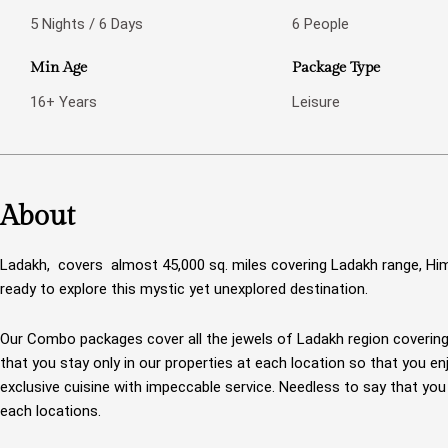
5 Nights / 6 Days
6 People
Min Age
Package Type
16+ Years
Leisure
About
Ladakh, covers almost 45,000 sq. miles covering Ladakh range, Hi
ready to explore this mystic yet unexplored destination.
Our Combo packages cover all the jewels of Ladakh region coverin
that you stay only in our properties at each location so that you e
exclusive cuisine with impeccable service. Needless to say that yo
each locations.