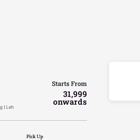
Starts From
31,999
onwards
g | Leh
Pick Up