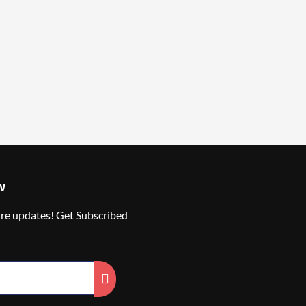
w
ure updates! Get Subscribed