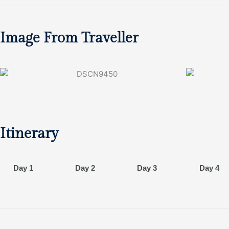
Image From Traveller
Itinerary
Day 1
Day 2
Day 3
Day 4