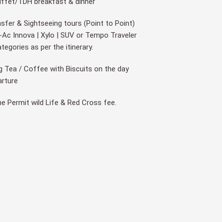
uffet/TDH breakfast & dinner
nsfer & Sightseeing tours (Point to Point)
Ac Innova | Xylo | SUV or Tempo Traveler
Categories as per the itinerary.
 Tea / Coffee with Biscuits on the day
arture
ine Permit wild Life & Red Cross fee.