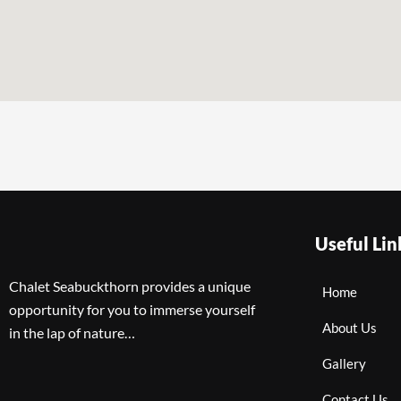
Useful Lin
Chalet Seabuckthorn provides a unique
Home
opportunity for you to immerse yourself
About Us
in the lap of nature…
Gallery
Contact Us