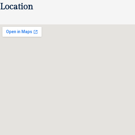
Location