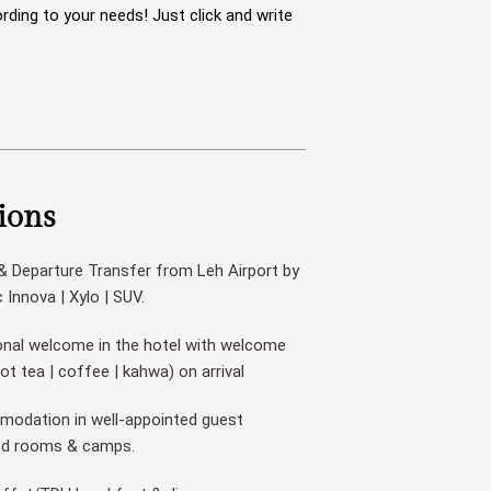
rding to your needs! Just click and write
ions
 & Departure Transfer from Leh Airport by
Innova | Xylo | SUV.
onal welcome in the hotel with welcome
hot tea | coffee | kahwa) on arrival
odation in well-appointed guest
ed rooms & camps.