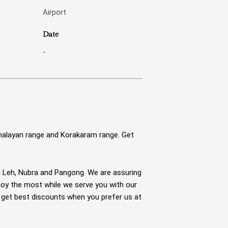
Airport
Date
-
malayan range and Korakaram range. Get
g Leh, Nubra and Pangong. We are assuring
njoy the most while we serve you with our
u get best discounts when you prefer us at