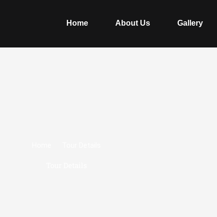
Home
About Us
Gallery
Home
Tour Details
Tour Details